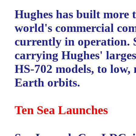
Hughes has built more t
world's commercial comm
currently in operation.
carrying Hughes' largest
HS-702 models, to low,
Earth orbits.
Ten Sea Launches