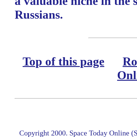
a valuable niche in the 
Russians.
Top of this page
Ro
Onl
Copyright 2000. Space Today Online (