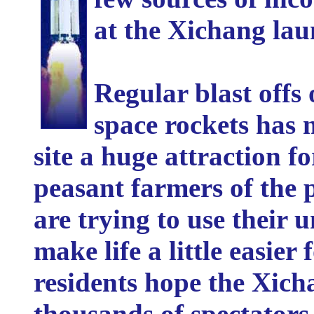
at the Xichang lau
Regular blast off
space rockets has
site a huge attraction fo
peasant farmers of the 
are trying to use their u
make life a little easier 
residents hope the Xich
thousands of spectator