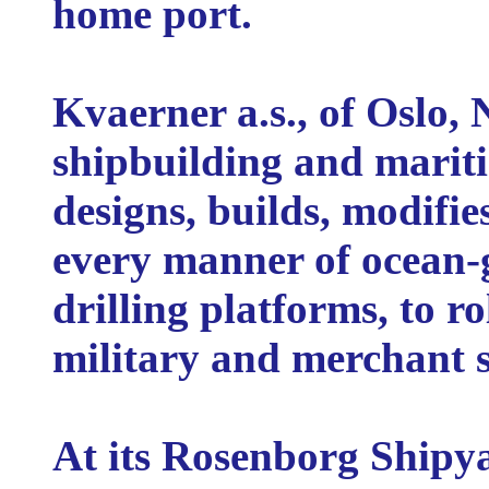
home port.
Kvaerner a.s., of Oslo, 
shipbuilding and marit
designs, builds, modifie
every manner of ocean-g
drilling platforms, to ro
military and merchant sh
At its Rosenborg Shipy