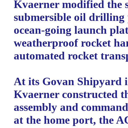
Kvaerner modified the s
submersible oil drillin
ocean-going launch plat
weatherproof rocket han
automated rocket transp
At its Govan Shipyard 
Kvaerner constructed th
assembly and command
at the home port, the A