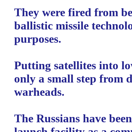
They were fired from be
ballistic missile techno
purposes.
Putting satellites into l
only a small step from 
warheads.
The Russians have been
launch facility as a com