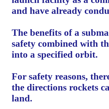
and have already conduct
The benefits of a subma
safety combined with th
into a specified orbit.
For safety reasons, there
the directions rockets c
land.