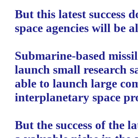
But this latest success 
space agencies will be al
Submarine-based missile
launch small research sa
able to launch large c
interplanetary space pr
But the success of the l