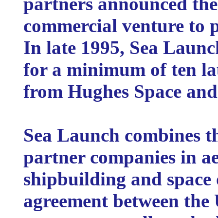
partners announced thei
commercial venture to p
In late 1995, Sea Launch
for a minimum of ten la
from Hughes Space an
Sea Launch combines the
partner companies in ae
shipbuilding and space 
agreement between the 