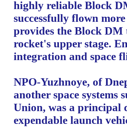
highly reliable Block D
successfully flown more
provides the Block DM 
rocket's upper stage. En
integration and space f
NPO-Yuzhnoye, of Dnep
another space systems s
Union, was a principal 
expendable launch vehic