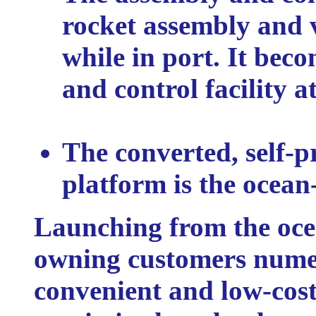
rocket assembly and v
while in port. It be
and control facility at
The converted, self-pr
platform is the ocean
Launching from the ocea
owning customers nume
convenient and low-cost