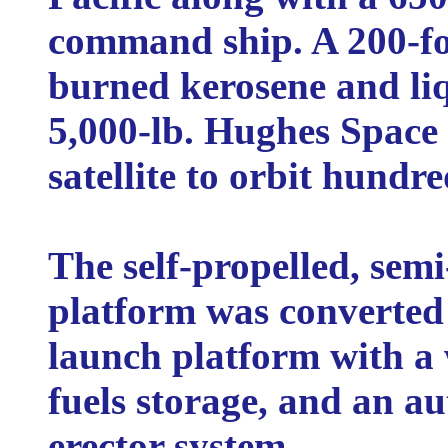
command ship. A 200-fo
burned kerosene and liq
5,000-lb. Hughes Spac
satellite to orbit hundr
The self-propelled, semi
platform was converted
launch platform with a
fuels storage, and an a
erector system.