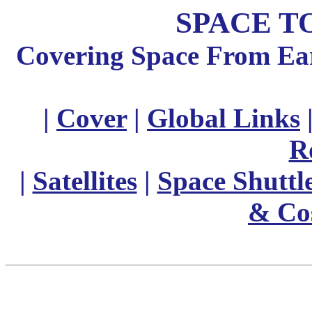
SPACE T
Covering Space From Eart
|
Cover
|
Global Links
R
|
Satellites
|
Space Shuttl
& Co