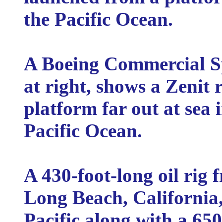
the Pacific Ocean.
A Boeing Commercial Spa
at right, shows a Zenit r
platform far out at sea 
Pacific Ocean.
A 430-foot-long oil rig
Long Beach, California,
Pacific along with a 65