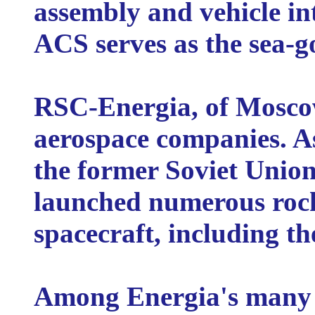
assembly and vehicle inte
ACS serves as the sea-g
RSC-Energia, of Moscow,
aerospace companies. As
the former Soviet Unio
launched numerous rocke
spacecraft, including th
Among Energia's many s