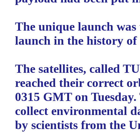
The unique launch was t
launch in the history o
The satellites, called
reached their correct or
0315 GMT on Tuesday. Th
collect environmental d
by scientists from the U