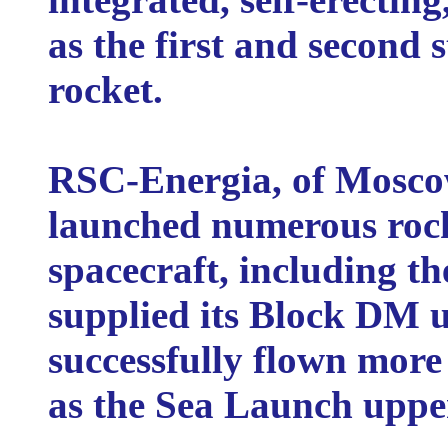
as the first and second 
rocket.
RSC-Energia, of Moscow
launched numerous rocke
spacecraft, including th
supplied its Block DM u
successfully flown more
as the Sea Launch upper