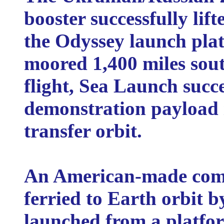
booster successfully lift
the Odyssey launch pla
moored 1,400 miles south
flight, Sea Launch succ
demonstration payload 
transfer orbit.
An American-made comm
ferried to Earth orbit 
launched from a platfor