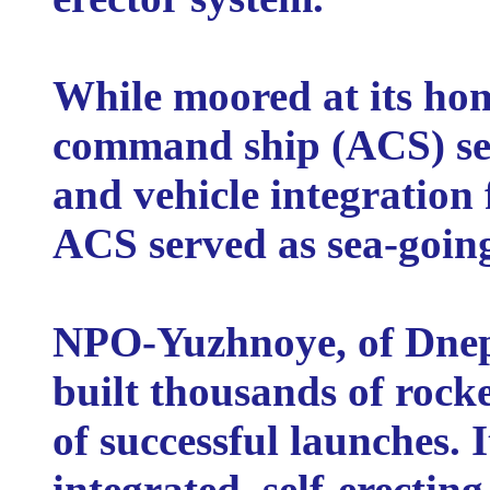
While moored at its ho
command ship (ACS) ser
and vehicle integration f
ACS served as sea-going
NPO-Yuzhnoye, of Dnep
built thousands of roc
of successful launches. I
integrated, self-erecting