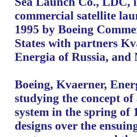
Sea Launch Co., LDC, i
commercial satellite la
1995 by Boeing Commerc
States with partners Kv
Energia of Russia, and
Boeing, Kvaerner, Ene
studying the concept of
system in the spring of 
designs over the ensuing