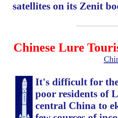
satellites on its Zenit b
Chinese Lure Touri
Chi
It's difficult for t
poor residents of 
central China to ek
few sources of inc