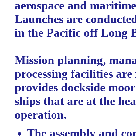
aerospace and maritime
Launches are conducted
in the Pacific off Long 
Mission planning, man
processing facilities ar
provides dockside moora
ships that are at the he
operation.
The assembly and co