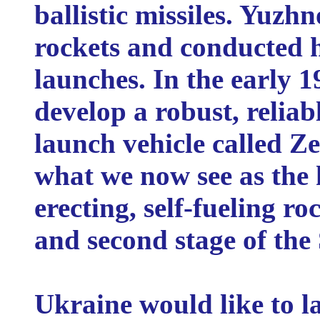
ballistic missiles. Yuzh
rockets and conducted h
launches. In the early 
develop a robust, relia
launch vehicle called Z
what we now see as the h
erecting, self-fueling roc
and second stage of the
Ukraine would like to l