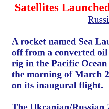
Satellites Launche
Russi
A rocket named Sea Lau
off from a converted oil
rig in the Pacific Ocean
the morning of March 2
on its inaugural flight.
The Ukranian/Russian 