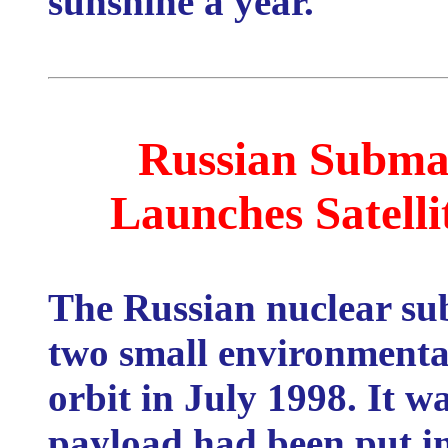
sunshine a year.
Russian Subma
Launches Satelli
The Russian nuclear s
two small environmental 
orbit in July 1998. It w
payload had been put in