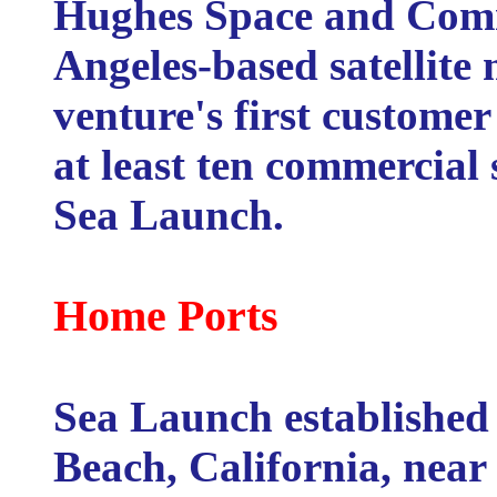
Hughes Space and Comm
Angeles-based satellite
venture's first customer
at least ten commercial 
Sea Launch.
Home Ports
Sea Launch established 
Beach, California, near