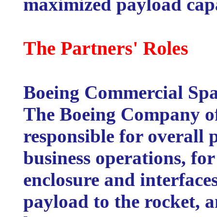
maximized payload capa
The Partners' Roles
Boeing Commercial Spa
The Boeing Company of 
responsible for overal
business operations, fo
enclosure and interfaces
payload to the rocket, 