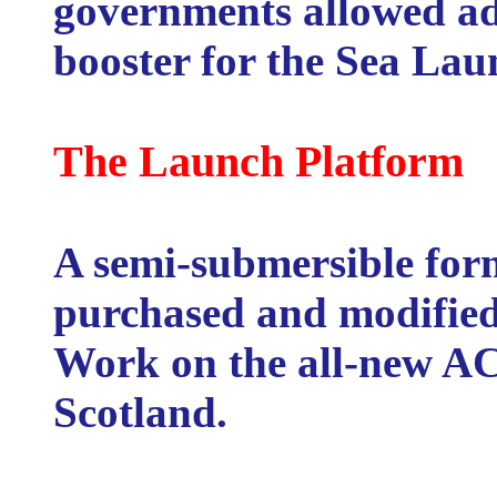
governments allowed ade
booster for the Sea Lau
The Launch Platform
A semi-submersible form
purchased and modified
Work on the all-new AC
Scotland.