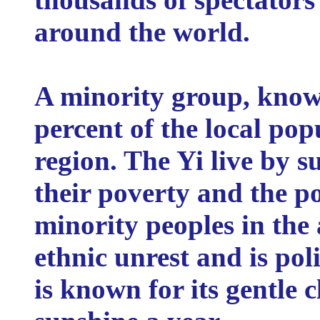
around the world.
A minority group, know
percent of the local po
region. The Yi live by s
their poverty and the p
minority peoples in the 
ethnic unrest and is poli
is known for its gentle 