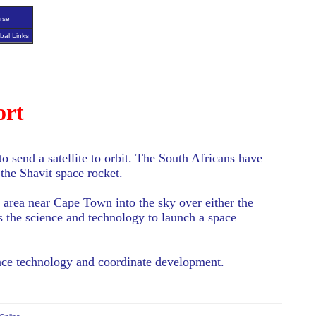
rse
bal Links
ort
o send a satellite to orbit. The South Africans have
 the Shavit space rocket.
rn area near Cape Town into the sky over either the
s the science and technology to launch a space
space technology and coordinate development.