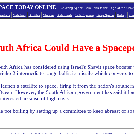
PACE TODAY ONLINE
Covering Space From Earth to the Edge of the Unive
Rockets
Satellites
Shuttles
Stations
Astronauts
Solar System
Deep Space
History
Glo
uth Africa Could Have a Spacep
th Africa has considered using Israel's Shavit space booster t
Jericho 2 intermediate-range ballistic missile which converts to
launch a satellite to space, firing it from the nation's southe
 Ocean. However, the South African government has said it ha
t interested because of high costs.
the pot boiling by setting up a committee to keep abreast of 