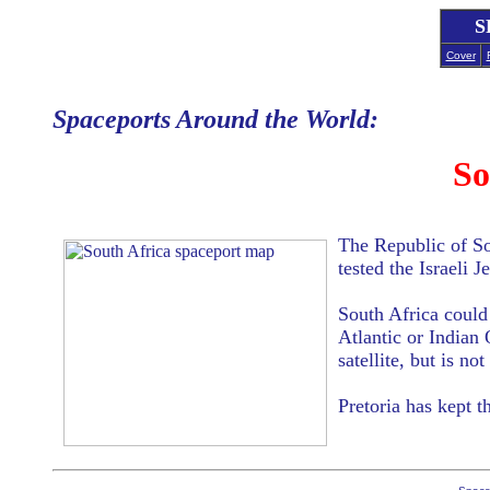
S
Cover
Spaceports Around the World:
So
The Republic of Sou
tested the Israeli 
South Africa could 
Atlantic or Indian
satellite, but is no
Pretoria has kept 