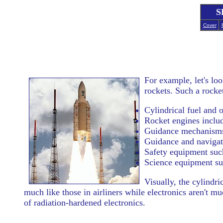
S
Cover
For example, let's lo
rockets. Such a rocket
Cylindrical fuel and o
Rocket engines inclu
Guidance mechanisms 
Guidance and naviga
Safety equipment such
Science equipment suc
Visually, the cylindr
much like those in airliners while electronics aren't
of radiation-hardened electronics.