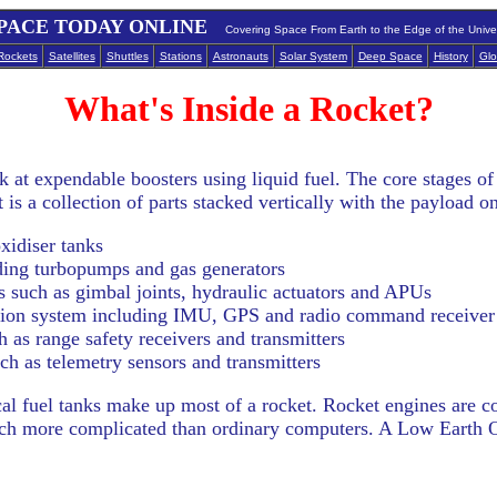
PACE TODAY ONLINE
Covering Space From Earth to the Edge of the Unive
Rockets
Satellites
Shuttles
Stations
Astronauts
Solar System
Deep Space
History
Glo
What's Inside a Rocket?
ok at expendable boosters using liquid fuel. The core stages of
 is a collection of parts stacked vertically with the payload on
xidiser tanks
ding turbopumps and gas generators
such as gimbal joints, hydraulic actuators and APUs
tion system including IMU, GPS and radio command receiver
 as range safety receivers and transmitters
h as telemetry sensors and transmitters
ical fuel tanks make up most of a rocket. Rocket engines are c
 much more complicated than ordinary computers. A Low Earth O