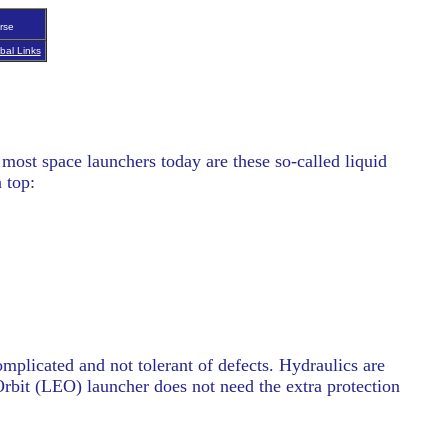
rse
bal Links
 most space launchers today are these so-called liquid
 top:
omplicated and not tolerant of defects. Hydraulics are
rbit (LEO) launcher does not need the extra protection