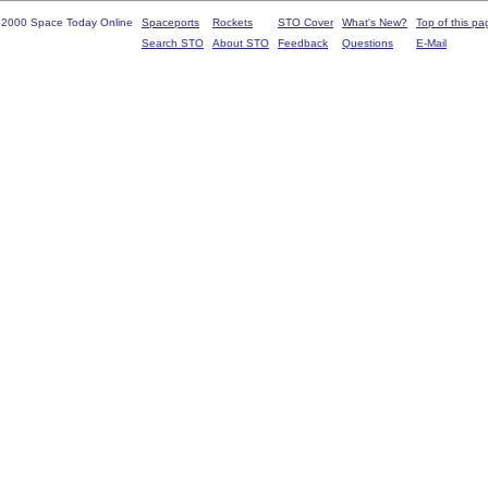
 2000 Space Today Online
Spaceports
Rockets
STO Cover
What's New?
Top of this pa
Search STO
About STO
Feedback
Questions
E-Mail