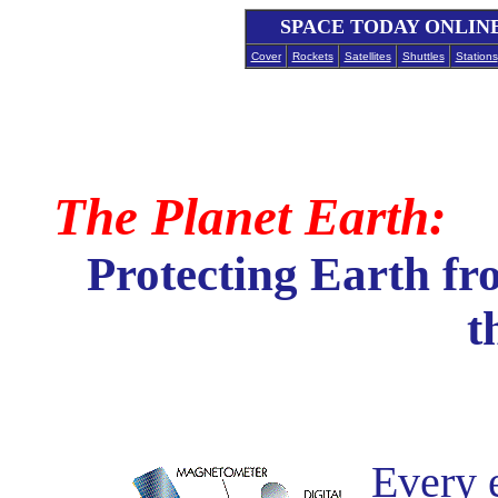
SPACE TODAY ONLIN
Cover
Rockets
Satellites
Shuttles
Stations
The Planet Earth:
Protecting Earth f
t
Every e