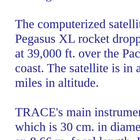
The computerized satelli
Pegasus XL rocket droppe
at 39,000 ft. over the Pa
coast. The satellite is i
miles in altitude.
TRACE's main instrument
which is 30 cm. in diame