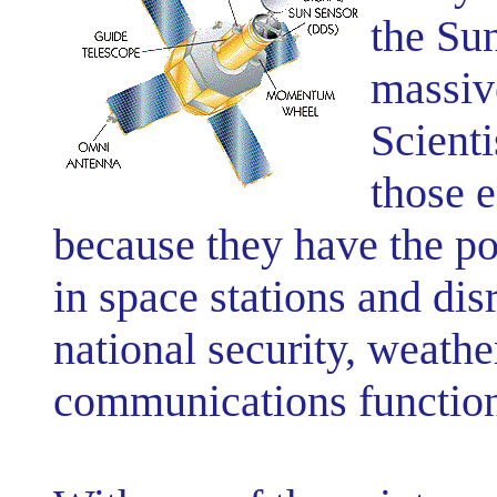
the Sun
massive
Scient
those 
because they have the pot
in space stations and disr
national security, weathe
communications function