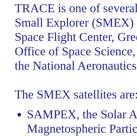
TRACE is one of several
Small Explorer (SMEX) 
Space Flight Center, Gr
Office of Space Science
the National Aeronautics
The SMEX satellites are
SAMPEX, the Solar A
Magnetospheric Partic