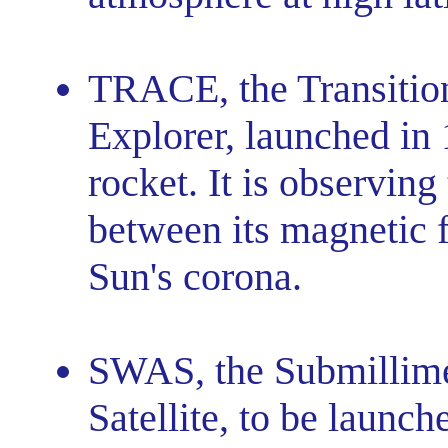
TRACE, the Transitio
Explorer, launched in
rocket. It is observing
between its magnetic f
Sun's corona.
SWAS, the Submillim
Satellite, to be launc