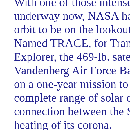
With one of those intense
underway now, NASA has 
orbit to be on the lookou
Named TRACE, for Trans
Explorer, the 469-lb. sat
Vandenberg Air Force Bas
on a one-year mission to
complete range of solar c
connection between the S
heating of its corona.