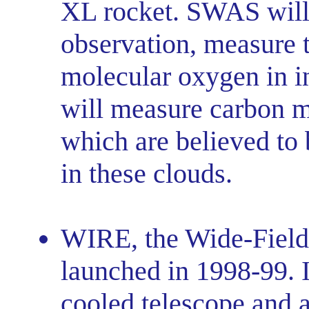
XL rocket. SWAS will, 
observation, measure 
molecular oxygen in i
will measure carbon 
which are believed to 
in these clouds.
WIRE, the Wide-Field 
launched in 1998-99. I
cooled telescope and a