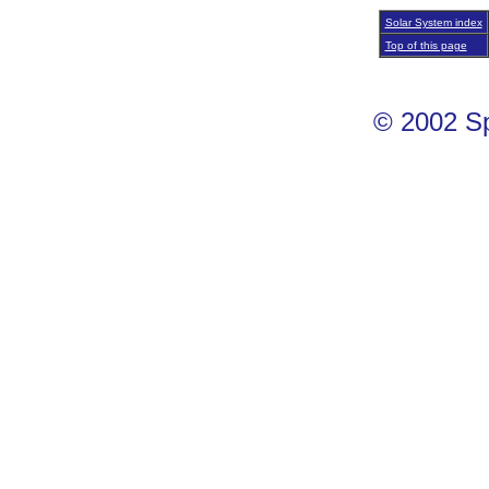
Solar System index
Top of this page
© 2002 S