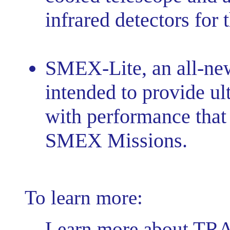
infrared detectors for 
SMEX-Lite, an all-new
intended to provide ul
with performance that 
SMEX Missions.
To learn more:
Learn more about TR