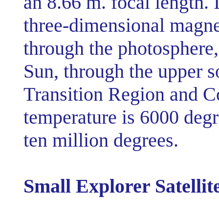
an 8.66 m. focal length. 
three-dimensional magnet
through the photosphere, 
Sun, through the upper s
Transition Region and C
temperature is 6000 degre
ten million degrees.
Small Explorer Satellit