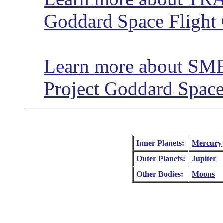
Goddard Space Flight 
Learn more about SME
Project Goddard Space
Inner Planets:
Mercury
Outer Planets:
Jupiter
Other Bodies:
Moons