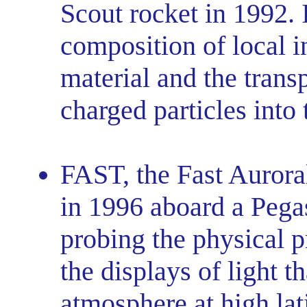
Scout rocket in 1992. I
composition of local in
material and the trans
charged particles into
FAST, the Fast Aurora
in 1996 aboard a Pega
probing the physical p
the displays of light t
atmosphere at high lat