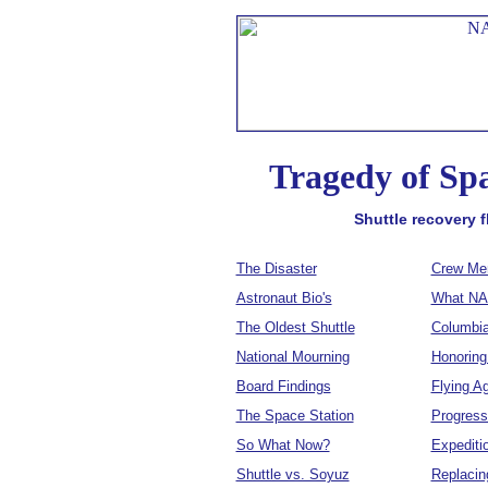
Tragedy of Sp
Shuttle recovery 
The Disaster
Crew Me
Astronaut Bio's
What NA
The Oldest Shuttle
Columbia
National Mourning
Honoring
Board Findings
Flying A
The Space Station
Progress
So What Now?
Expediti
Shuttle vs. Soyuz
Replacin