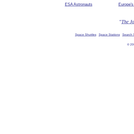
ESA Astronauts
Europe's
"
The Jo
Space Shuttles
Space Stations
Search
© 20