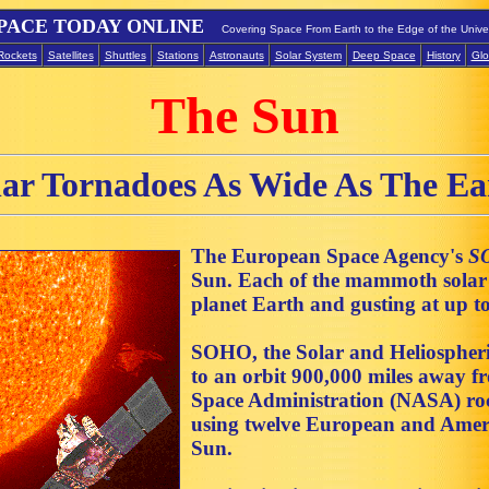
PACE TODAY ONLINE
Covering Space From Earth to the Edge of the Unive
Rockets
Satellites
Shuttles
Stations
Astronauts
Solar System
Deep Space
History
Glo
The Sun
lar Tornadoes As Wide As The Ea
The European Space Agency's
S
Sun. Each of the mammoth solar s
planet Earth and gusting at up 
SOHO, the Solar and Heliospheri
to an orbit 900,000 miles away f
Space Administration (NASA) rocke
using twelve European and Ameri
Sun.