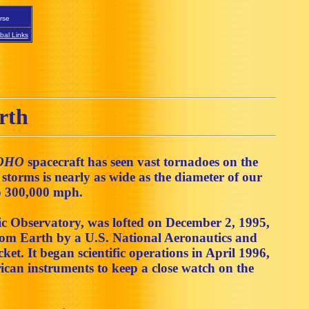
rse
bal Links
rth
OHO
spacecraft has seen vast tornadoes on the
torms is nearly as wide as the diameter of our
to 300,000 mph.
c Observatory, was lofted on December 2, 1995,
rom Earth by a U.S. National Aeronautics and
t. It began scientific operations in April 1996,
can instruments to keep a close watch on the