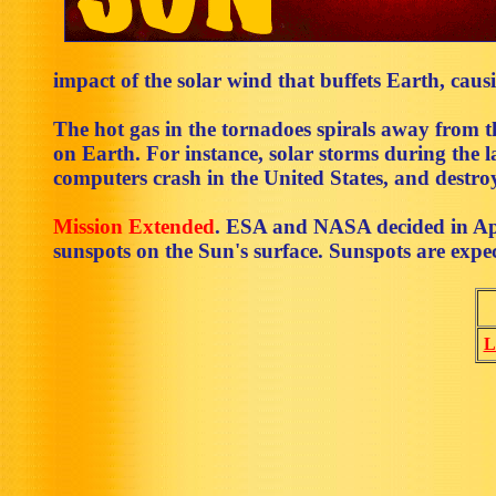
impact of the solar wind that buffets Earth, cau
The hot gas in the tornadoes spirals away from t
on Earth. For instance, solar storms during the
computers crash in the United States, and destroy
Mission Extended
. ESA and NASA decided in Apr
sunspots on the Sun's surface. Sunspots are expe
L