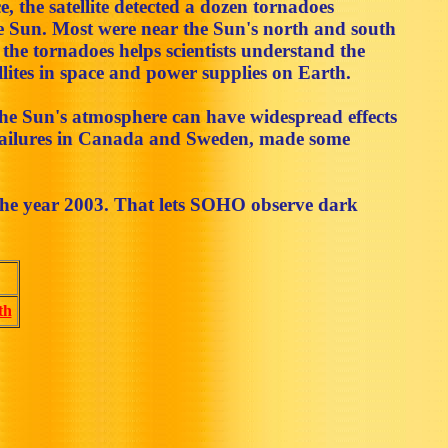
ce, the satellite detected a dozen tornadoes
he Sun. Most were near the Sun's north and south
the tornadoes helps scientists understand the
lites in space and power supplies on Earth.
the Sun's atmosphere can have widespread effects
r failures in Canada and Sweden, made some
the year 2003. That lets SOHO observe dark
th