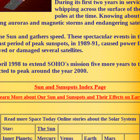
During its first two years in servi
whipping across the surface of t
poles at the time. Knowing about 
sing auroras and magnetic storms and endangering satel
he Sun and gathers speed. These spectacular events in 
 last period of peak sunspots, in 1989-91, caused powe
ed or damaged several satellites.
il 1998 to extend SOHO's mission five more years to 
cted to peak around the year 2000.
Sun and Sunspots Index Page
earn More about Our Sun and Sunspots and Their Effects on Ear
Read more Space Today Online stories about the Solar System
Star:
The Sun
Inner Planets:
Mercury
Venus
Earth
Mars