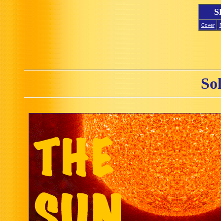
S
Cover
So