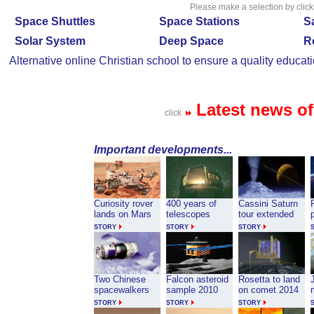
Please make a selection by click
Space Shuttles
Space Stations
Sa
Solar System
Deep Space
R
Alternative
online Christian school
to ensure a quality educati
Latest news o
click
Important developments...
Curiosity rover
400 years of
Cassini Saturn
lands on Mars
telescopes
tour extended
STORY
STORY
STORY
Two Chinese
Falcon asteroid
Rosetta to land
J
spacewalkers
sample 2010
on comet 2014
STORY
STORY
STORY