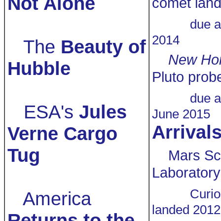
Not Alone
comet land
due a
2014
The
Beauty of
New Hor
Hubble
Pluto prob
due a
ESA's
Jules
June 2015
Arrival
Verne Cargo
Tug
Mars Sc
Laboratory
Curio
America
landed 2012
Returns to the