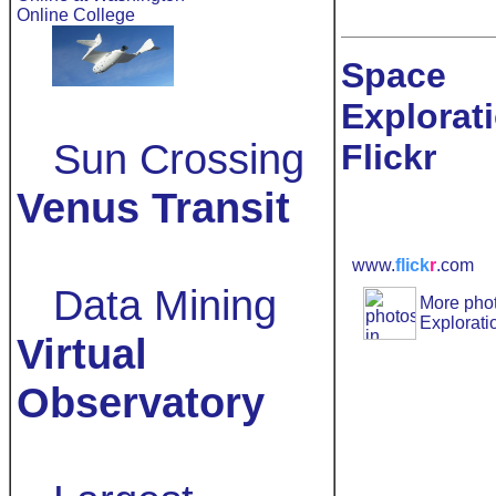
Online College
Space
Explorat
Sun Crossing
Flickr
Venus Transit
www.
flick
r
.com
Data Mining
More
pho
Explorati
Virtual
Observatory