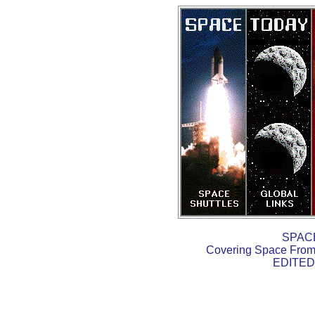
SPAC
Covering Space From 
EDITED 