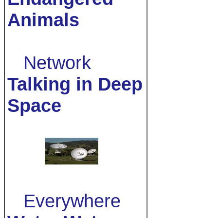
Animals
Network
Talking in Deep
Space
Everywhere