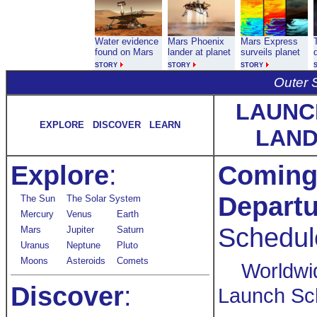
Water evidence
Mars Phoenix
Mars Express
found on Mars
lander at planet
surveils planet
STORY
STORY
STORY
Outer S
LAUNC
EXPLORE DISCOVER LEARN
LAND
Explore
:
Comin
Departu
The Sun
The Solar System
Mercury
Venus
Earth
Schedul
Mars
Jupiter
Saturn
Uranus
Neptune
Pluto
Moons
Asteroids
Comets
Worldwi
Discover
:
Launch Sc