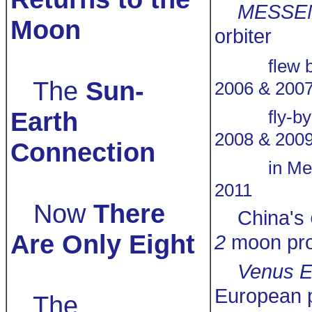
MESSE
Moon
orbiter
flew 
The
Sun-
2006 & 200
Earth
fly-b
2008 & 200
Connection
in Me
2011
Now
There
China's
Are Only Eight
2
moon pr
Venus E
European 
The