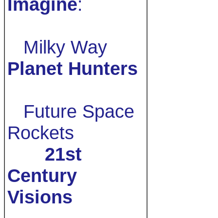
Imagine
:
Milky Way
Planet Hunters
Future Space
Rockets
21st
Century
Visions