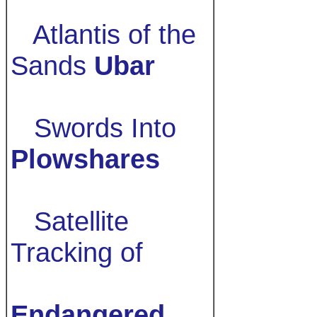
Atlantis of the
Sands
Ubar
Swords Into
Plowshares
Satellite
Tracking of
Endangered