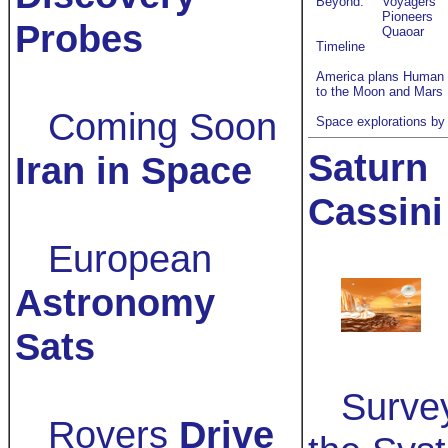
Beyond:
Voyagers
Pioneers
Probes
Quaoar
Timeline
America plans Human 
to the Moon and Mars
Coming Soon
Space explorations by
Saturn
Iran in Space
Cassin
European
Astronomy
Sats
Surve
Rovers
Drive