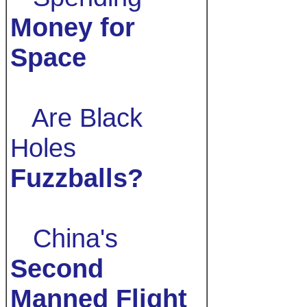
Money for
Space
Are Black
Holes
Fuzzballs?
China's
Second
Manned Flight