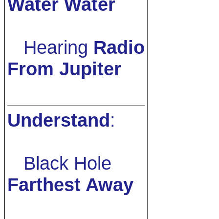
Water Water
Hearing
Radio
From Jupiter
Understand
:
Black Hole
Farthest Away