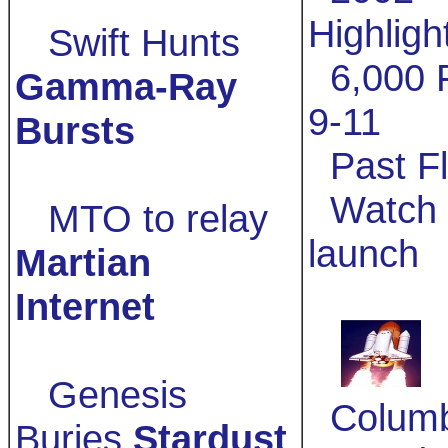
Highligh
Swift Hunts
6,000 F
Gamma-Ray
9-11
Bursts
Past Fl
Watch 
MTO to relay
launch
Martian
Internet
Genesis
Columb
Buries
Stardust