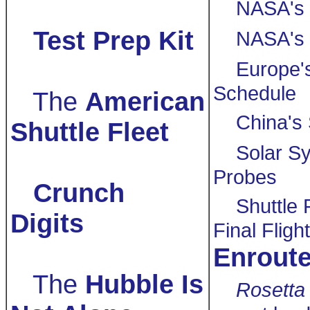
NASA's 
Test Prep Kit
NASA's 
Europe'
Schedule
The
American
China's
Shuttle Fleet
Solar S
Probes
Crunch
Shuttle 
Digits
Final Fligh
Enrout
The
Hubble Is
Rosetta