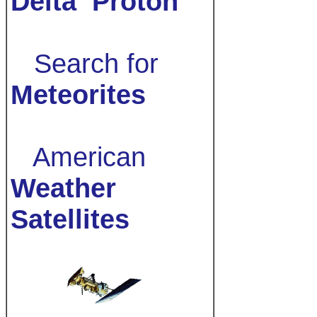
Delta
Proton
Search for
Meteorites
American
Weather
Satellites