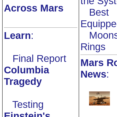
the Sys
Across Mars
Best
Equippe
Moons
Learn
:
Rings
Final Report
Mars R
Columbia
News
:
Tragedy
Testing
Einstein's