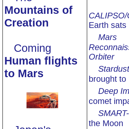
Mountains of
CALIPSO/
Creation
Earth sats
Mars
Coming
Reconnais
Orbiter
Human flights
Stardus
to Mars
brought to
Deep Im
comet imp
SMART-
the Moon