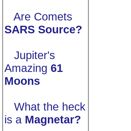
Are Comets
SARS Source?
Jupiter's
Amazing
61
Moons
What the heck
is a
Magnetar?