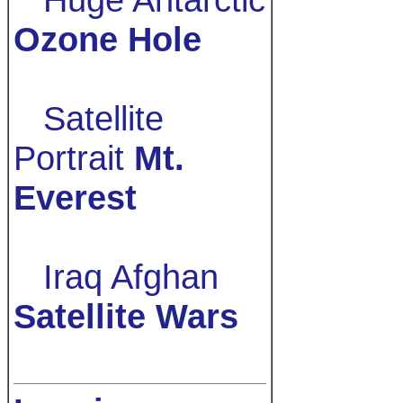
Ozone Hole
Satellite
Portrait
Mt.
Everest
Iraq Afghan
Satellite Wars