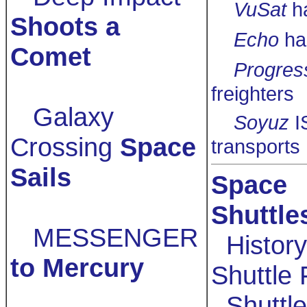
VuSat
h
Shoots a
Echo
ha
Comet
Progres
freighters
Galaxy
Soyuz
I
Crossing
Space
transports
Sails
Space
Shuttle
MESSENGER
History
to Mercury
Shuttle 
Shuttle