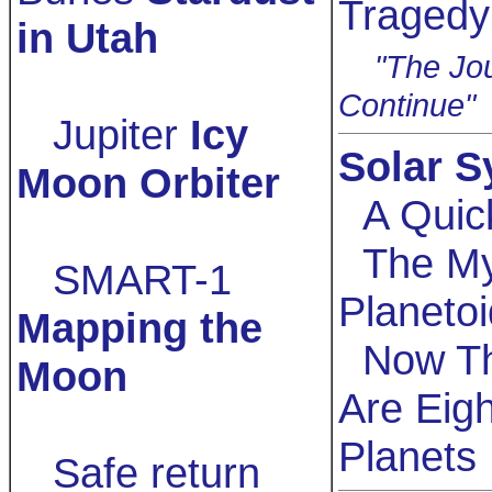
Tragedy
in Utah
"The Jou
Continue"
Jupiter
Icy
Solar 
Moon Orbiter
A Quic
The My
SMART-1
Planetoi
Mapping the
Now T
Moon
Are Eigh
Planets
Safe return