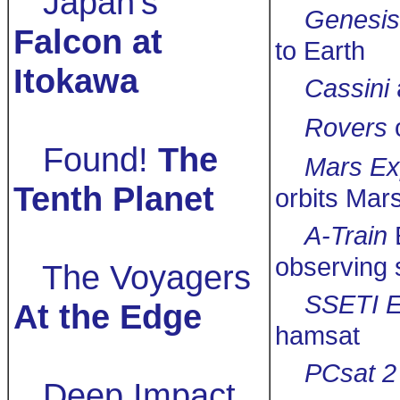
Japan's
Genesis
Falcon at
to Earth
Itokawa
Cassini
Rovers
Found!
The
Mars Ex
Tenth Planet
orbits Mar
A-Train
observing 
The Voyagers
SSETI E
At the Edge
hamsat
PCsat 2
Deep Impact