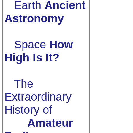
Earth
Ancient
Astronomy
Space
How
High Is It?
The
Extraordinary
History of
Amateur