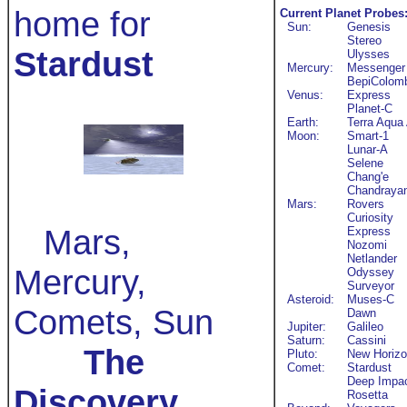
home for
Current Planet Probes
Sun:
Genesis
Stereo
Stardust
Ulysses
Mercury:
Messenger
BepiColom
Venus:
Express
Planet-C
Earth:
Terra Aqua
Moon:
Smart-1
Lunar-A
Selene
Chang'e
Chandraya
Mars:
Rovers
Curiosity
Mars,
Express
Nozomi
Netlander
Mercury,
Odyssey
Surveyor
Asteroid:
Muses-C
Comets, Sun
Dawn
Jupiter:
Galileo
Saturn:
Cassini
The
Pluto:
New Horiz
Comet:
Stardust
Deep Impa
Discovery
Rosetta