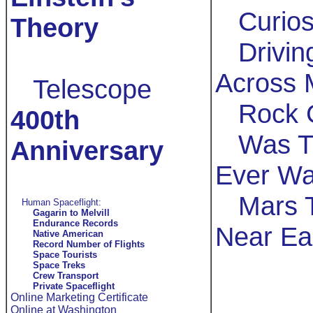
Curios
Theory
Drivin
Across 
Telescope
Rock 
400th
Was T
Anniversary
Ever Wa
Mars 
Human Spaceflight:
Gagarin to Melvill
Endurance Records
Near Ea
Native American
Record Number of Flights
Space Tourists
Space Treks
Crew Transport
Private Spaceflight
Online Marketing Certificate
Online at Washington