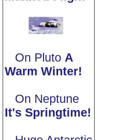
On Pluto
A
Warm Winter!
On Neptune
It's Springtime!
Huge Antarctic