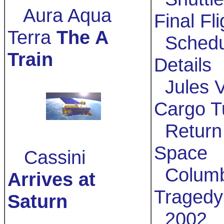
Aura Aqua
Final Fl
Terra
The A
Schedu
Train
Details
Jules V
Cargo T
Return 
Space
Cassini
Columb
Arrives at
Tragedy
Saturn
2002