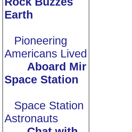
Rock Buzzes
Earth
Pioneering
Americans Lived
Aboard Mir
Space Station
Space Station
Astronauts
Chat with