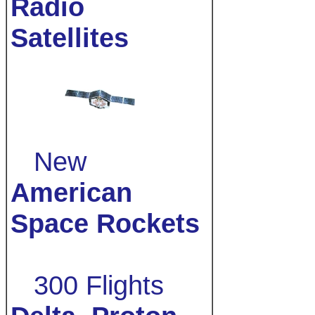
Radio
Satellites
New
American
Space Rockets
300 Flights