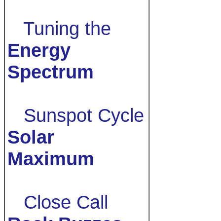
Tuning the
Energy
Spectrum
Sunspot Cycle
Solar
Maximum
Close Call