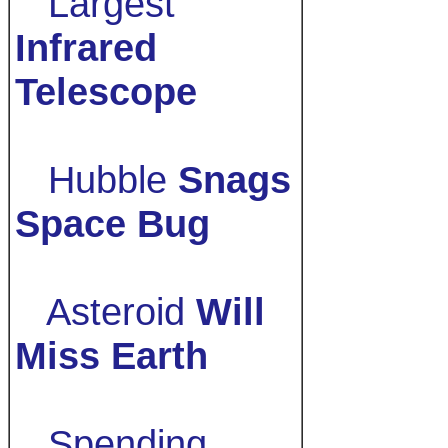
Largest
Infrared
Telescope
Hubble
Snags
Space Bug
Asteroid
Will
Miss Earth
Spending