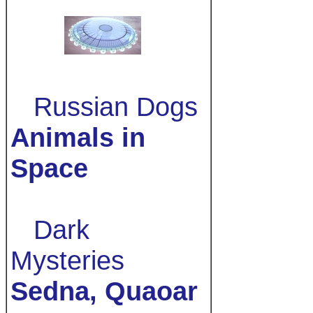
Russian Dogs
Animals in
Space
Dark
Mysteries
Sedna, Quaoar